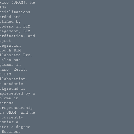
xico (UNAM). He
lds
ecializations
arded and
rtified by
todesk in BIM
nagement, BIM
ordination, and
oject
tegration
rough BIM
llaborate Pro.
 also has
plomas in
namo, Revit,
d BIM
llaboration.
s academic
ckground is
mplemented by a
ploma in
siness
trepreneurship
om UNAM, and he
 currently
rsuing a
ster’s degree
 Business