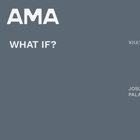
WHAT IF?
WHA
JOS
PAL