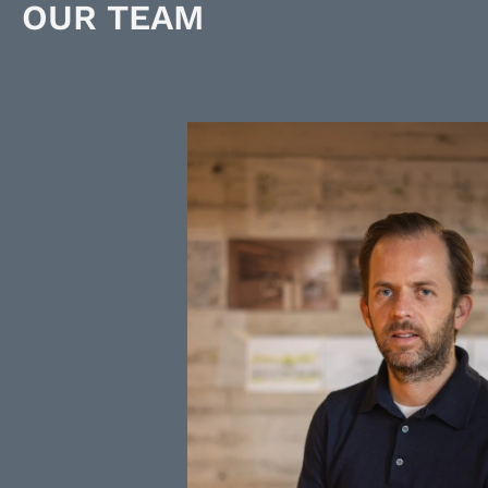
OUR TEAM