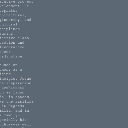
ecutive project
velopment. He
tegrates
chitectural,
gineering, and
ructural
sciplines,
suring
fective clash
tection and
llaborative
oject
ordination.
cused on
rmony as a
iding
inciple, Josué
nds inspiration
 architects
ch as Tadao
do, in spaces
ke the Basílica
 la Sagrada
milia, and in
s family—
pecially his
ughter—as well