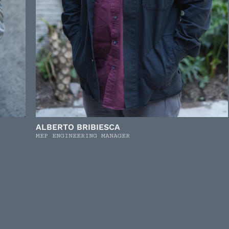
ALBERTO BRIBIESCA
MEP ENGINEERING MANAGER