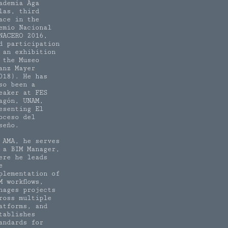
ademia Aga
las, third
ace in the
emio Nacional
NACERO 2016,
d participation
 an exhibition
 the Museo
anz Mayer
018). He has
so been a
eaker at FES
agón, UNAM,
esenting El
oceso del
seño.
 AMA, he serves
 a BIM Manager,
ere he leads
e
plementation of
M workflows,
nages projects
ross multiple
atforms, and
tablishes
andards for