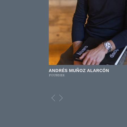
ANDRÉS MUÑOZ ALARCÓN
FOUNDER