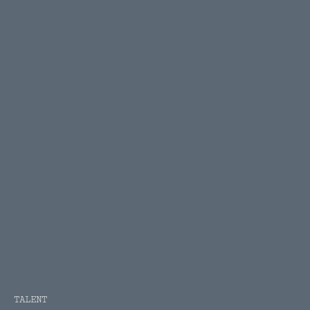
TALENT