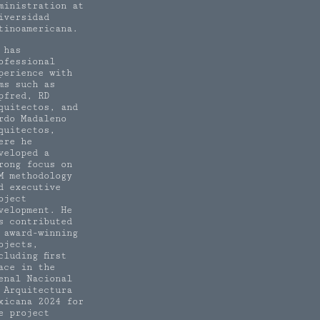
ministration at
iversidad
tinoamericana.
 has
ofessional
perience with
rms such as
pfred, RD
quitectos, and
rdo Madaleno
quitectos,
ere he
veloped a
rong focus on
M methodology
d executive
oject
velopment. He
s contributed
 award-winning
ojects,
cluding first
ace in the
enal Nacional
 Arquitectura
xicana 2024 for
e project