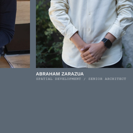
ABRAHAM ZARAZUA
SPATIAL DEVELOPMENT / SENIOR ARCHITECT