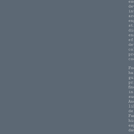
ex
de
in
ar
en
st
di
en
ef
de
co
pr
co
Fo
ha
gu
pr
fi
in
su
An
li
de
Fa
hi
es
da