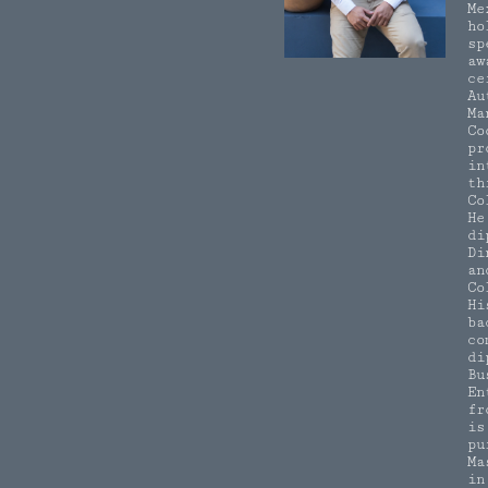
Me
ho
sp
aw
ce
Au
Ma
Co
pr
in
th
Co
He
di
Di
an
Co
Hi
ba
co
di
Bu
En
fr
is
pu
Ma
in