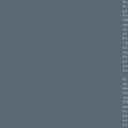
Ac
At
pl
Pr
CA
an
in
at
Fr
(2
al
sp
Ar
pr
pr
di
At
as
wh
th
im
BI
ma
ac
pl
es
st