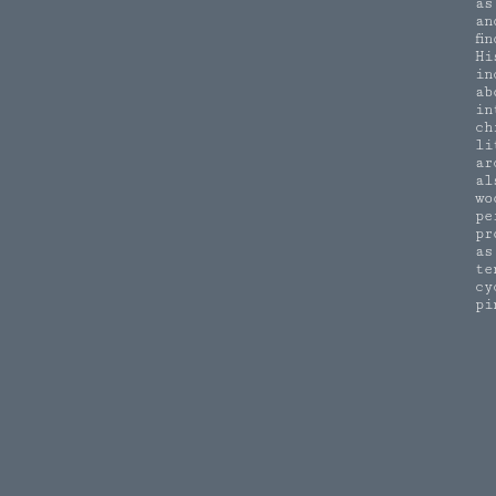
as
an
fi
Hi
in
ab
in
ch
li
ar
al
wo
pe
pr
as
te
cy
pi