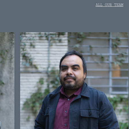
ALL OUR TEAM