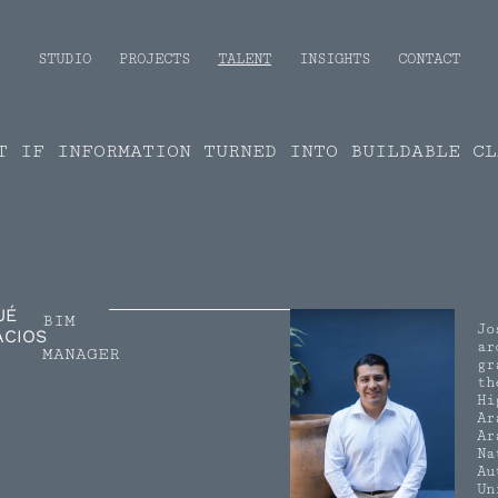
STUDIO
PROJECTS
TALENT
INSIGHTS
CONTACT
T IF INFORMATION TURNED INTO BUILDABLE CL
UÉ
BIM
Jo
ACIOS
ar
MANAGER
gr
th
Hi
Ar
Ar
Na
Au
Un