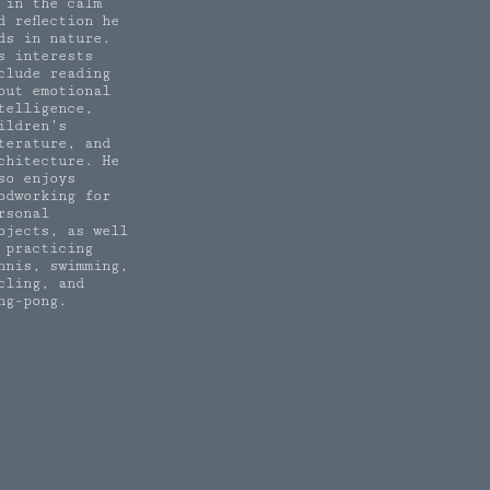
 in the calm
d reflection he
nds in nature.
s interests
clude reading
out emotional
telligence,
ildren’s
terature, and
chitecture. He
so enjoys
odworking for
rsonal
ojects, as well
 practicing
nnis, swimming,
cling, and
ng-pong.