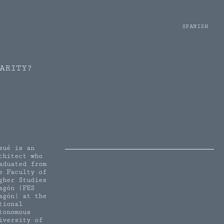
SPANISH
ARITY?
sué is an
chitect who
aduated from
e Faculty of
gher Studies
agón (FES
agón) at the
tional
tonomous
iversity of