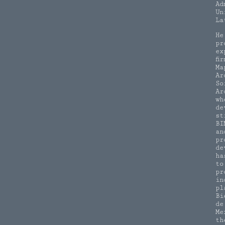
Ad
Un
La
He
pr
ex
fi
Ma
Ar
So
Ar
wh
de
st
BI
an
pr
de
ha
to
pr
in
pl
Bi
de
Me
th