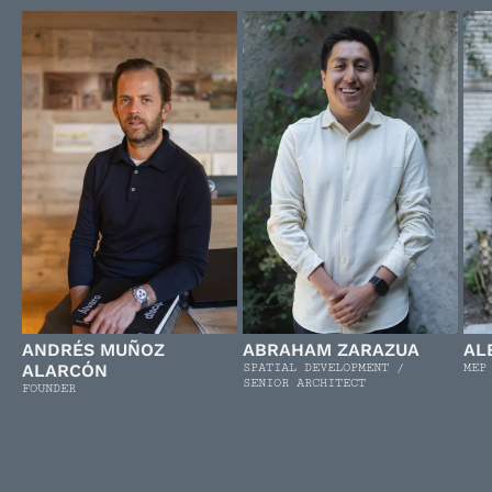
ANDRÉS MUÑOZ
ABRAHAM ZARAZUA
AL
ALARCÓN
SPATIAL DEVELOPMENT /
MEP
SENIOR ARCHITECT
FOUNDER