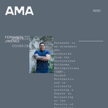
MENU
FERNANDO
ADMINISTRATIVE
JIMÉNEZ
Fernando is
COORDINATOR
an economist
who
graduated
from the
Universidad
Autónoma
Metropolitana
(UAM),
Unidad
Xochimilco,
and is
currently
pursuing a
degree in
Accounting
at the
Faculty of
Accounting