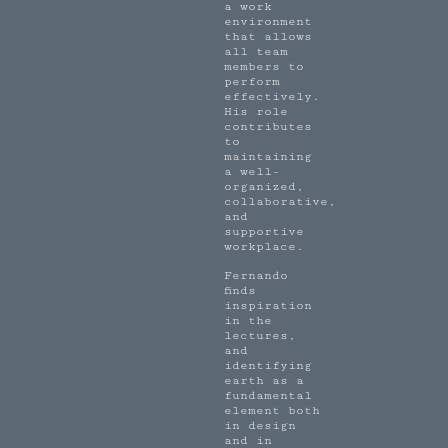
a work
environment
that allows
all team
members to
perform
effectively.
His role
contributes
to
maintaining
a well-
organized,
collaborative,
and
supportive
workplace.
Fernando
finds
inspiration
in the
lectures,
and
identifying
earth as a
fundamental
element both
in design
and in