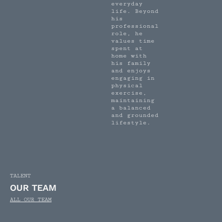
everyday
life. Beyond
his
professional
role, he
values time
spent at
home with
his family
and enjoys
engaging in
physical
exercise,
maintaining
a balanced
and grounded
lifestyle.
TALENT
OUR TEAM
ALL OUR TEAM