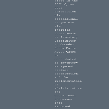
place in the
ESRU Opina
2008
competition.
His
professional
trajectory
also
includes
seven years
as Inventory
Coordinator
at Comedor
Santa María,
A.C., where
he
contributed
to inventory
management,
product
organization,
and the
implementation
of
administrative
and
operational
processes
that
improved