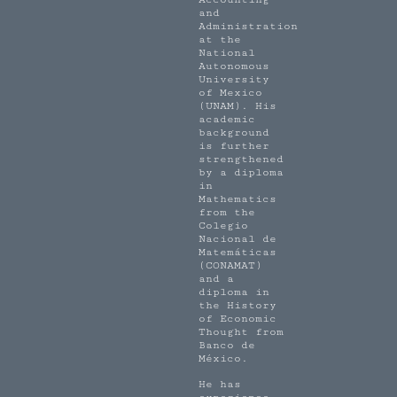
and
Administration
at the
National
Autonomous
University
of Mexico
(UNAM). His
academic
background
is further
strengthened
by a diploma
in
Mathematics
from the
Colegio
Nacional de
Matemáticas
(CONAMAT)
and a
diploma in
the History
of Economic
Thought from
Banco de
México.
He has