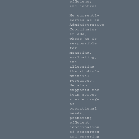
efficiency
and control.
He currently
serves as an
Administrative
Coordinator
at AMA,
where he is
responsible
for
managing,
evaluating,
and
allocating
the studio’s
financial
resources.
He also
supports the
team across
a wide range
of
operational
needs,
promoting
efficient
coordination
of resources
and ensuring