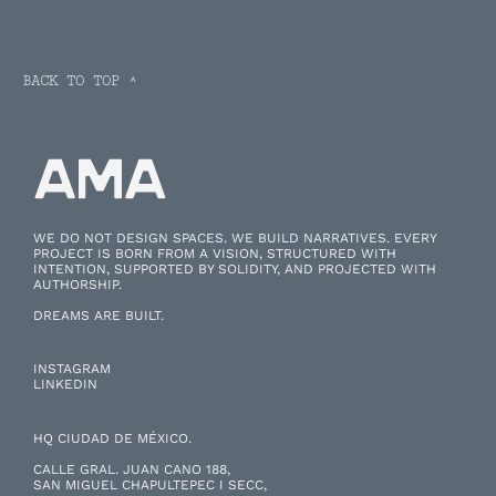
BACK TO TOP ^
WE DO NOT DESIGN SPACES. WE BUILD NARRATIVES. EVERY
PROJECT IS BORN FROM A VISION, STRUCTURED WITH
INTENTION, SUPPORTED BY SOLIDITY, AND PROJECTED WITH
AUTHORSHIP.
DREAMS ARE BUILT.
INSTAGRAM
LINKEDIN
HQ CIUDAD DE MÉXICO.
CALLE GRAL. JUAN CANO 188,
SAN MIGUEL CHAPULTEPEC I SECC,