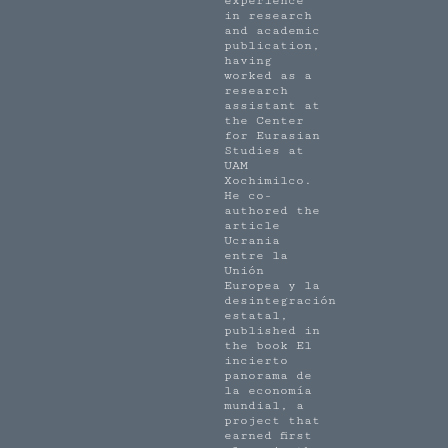
experience
in research
and academic
publication,
having
worked as a
research
assistant at
the Center
for Eurasian
Studies at
UAM
Xochimilco.
He co-
authored the
article
Ucrania
entre la
Unión
Europea y la
desintegración
estatal,
published in
the book El
incierto
panorama de
la economía
mundial, a
project that
earned first