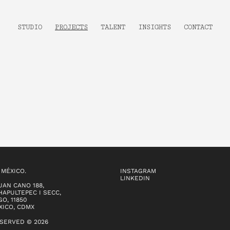
STUDIO
PROJECTS
TALENT
INSIGHTS
CONTACT
 MÉXICO.
INSTAGRAM
LINKEDIN
UAN CANO 188,
APULTEPEC I SECC,
O, 11850
XICO, CDMX
ESERVED © 2026