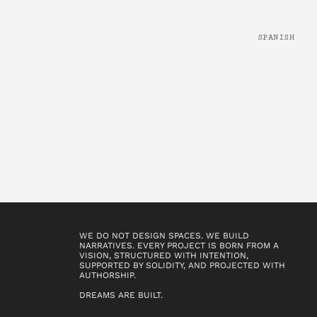
SPANISH
WE DO NOT DESIGN SPACES. WE BUILD
NARRATIVES. EVERY PROJECT IS BORN FROM A
VISION, STRUCTURED WITH INTENTION,
SUPPORTED BY SOLIDITY, AND PROJECTED WITH
AUTHORSHIP.
DREAMS ARE BUILT.