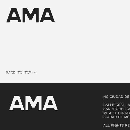
BACK TO TOP ^
HQ CIUDAD DE
CALLE GRAL. J
SAN MIGUEL CH
MIGUEL HIDALG
CIUDAD DE MÉ
ALL RIGHTS R